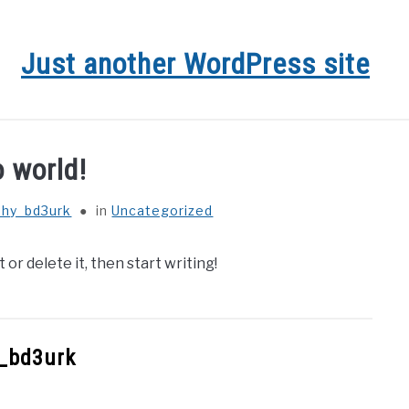
Just another WordPress site
o world!
phy_bd3urk
in
Uncategorized
or delete it, then start writing!
_bd3urk