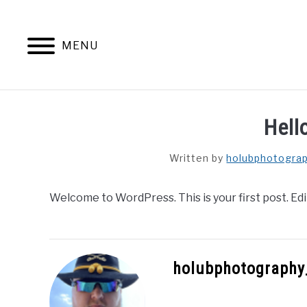
Skip
to
content
MENU
Hell
Written by
holubphotogra
Welcome to WordPress. This is your first post. Edit 
holubphotography