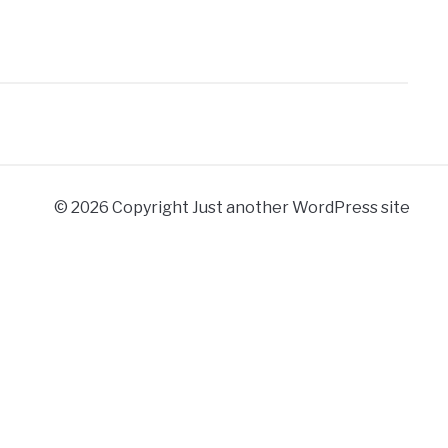
© 2026 Copyright Just another WordPress site